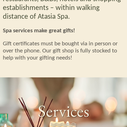
establishments – within walking
distance of Atasia Spa.
Spa services make great gifts!
Gift certificates must be bought via in person or
over the phone. Our gift shop is fully stocked to
help with your gifting needs!
Services