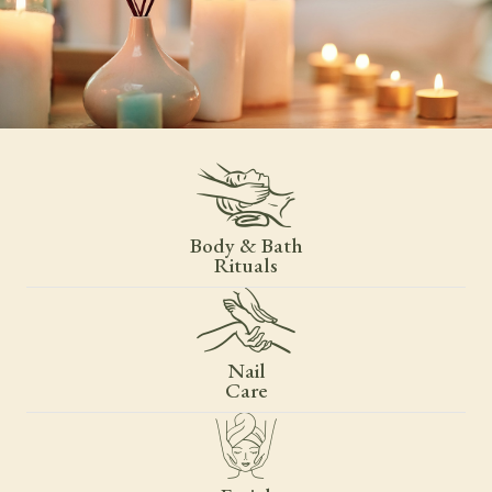
Body & Bath
Rituals
Nail
Care