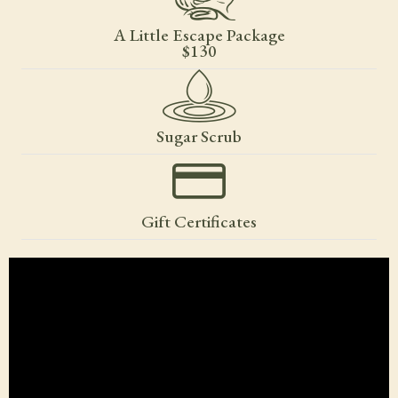
A Little Escape Package
$130
Sugar Scrub
Gift Certificates