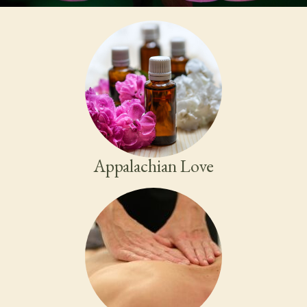
Appalachian Love