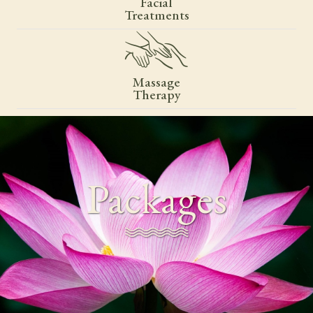
Facial
Treatments
Massage
Therapy
Packages