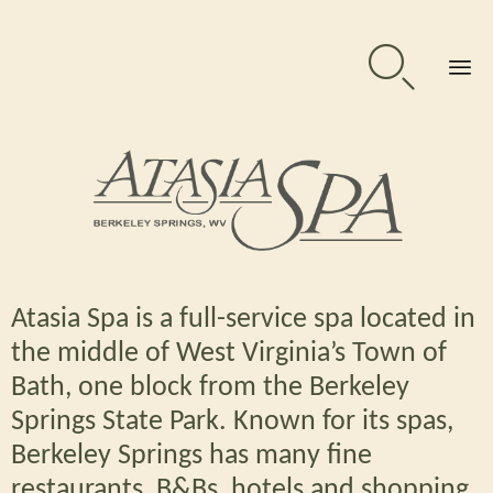

Sk
to
co
Atasia Spa is a full-service spa located in
the middle of West Virginia’s Town of
Bath, one block from the Berkeley
Springs State Park. Known for its spas,
Berkeley Springs
has many fine
restaurants, B&Bs, hotels and shopping