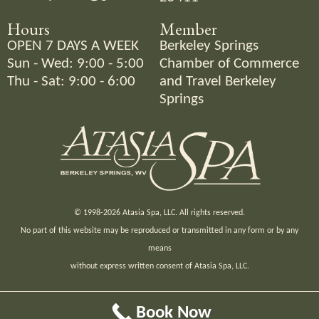
Hours
Member
OPEN 7 DAYS A WEEK
Berkeley Springs
Sun - Wed: 9:00 - 5:00
Chamber of Commerce
Thu - Sat: 9:00 - 6:00
and
Travel Berkeley
Springs
© 1998-2026 Atasia Spa, LLC. All rights reserved.
No part of this website may be reproduced or transmitted in any form or by any
means
without express written consent of Atasia Spa, LLC.
Site by Maggie Duval.
Book Now