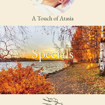
A Touch of Atasia
Specials