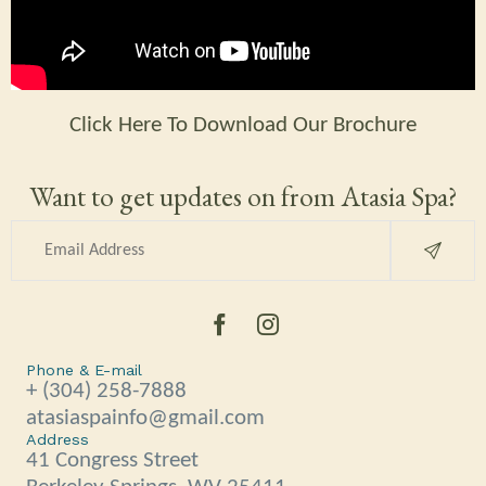
Click Here To Download Our Brochure
Want to get updates on from Atasia Spa?
Phone & E-mail
+ (304) 258-7888
atasiaspainfo@gmail.com
Address
41 Congress Street