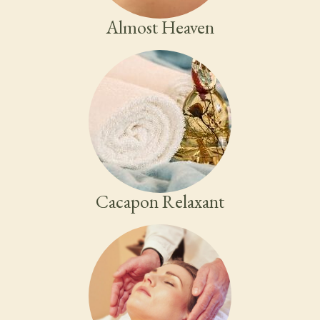
Almost Heaven
Cacapon Relaxant