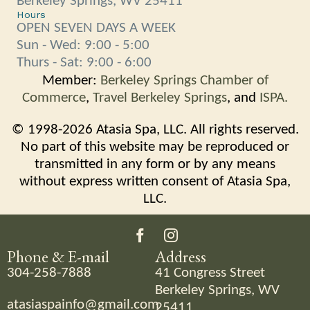
Berkeley Springs, WV 25411
Hours
OPEN SEVEN DAYS A WEEK
Sun - Wed: 9:00 - 5:00
Thurs - Sat: 9:00 - 6:00
Member:
Berkeley Springs Chamber of
Commerce
,
Travel Berkeley Springs
, and
ISPA.
© 1998-2026 Atasia Spa, LLC. All rights reserved.
No part of this website may be reproduced or
transmitted in any form or by any means
without express written consent of Atasia Spa,
LLC.
Phone & E-mail
Address
304-258-7888
41 Congress Street
Berkeley Springs, WV
atasiaspainfo@gmail.com
25411